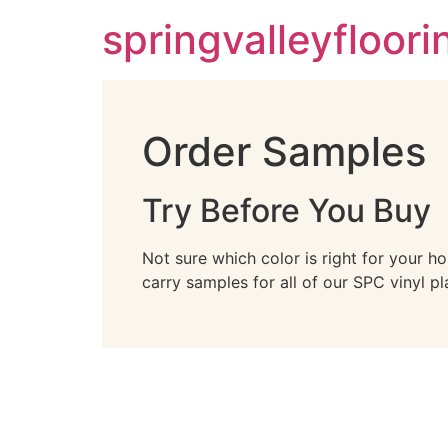
springvalleyfloor
Order Samples
Try Before You Buy
Not sure which color is right for your h
carry samples for all of our SPC vinyl pl