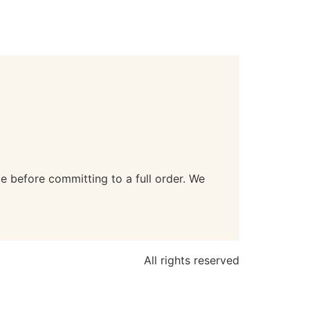
e before committing to a full order. We
All rights reserved