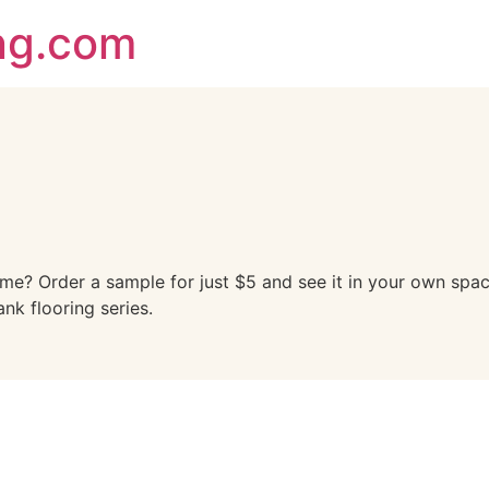
ing.com
ome? Order a sample for just $5 and see it in your own spac
ank flooring series.