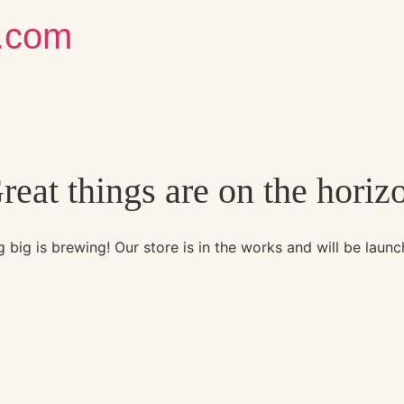
g.com
reat things are on the horiz
 big is brewing! Our store is in the works and will be launc