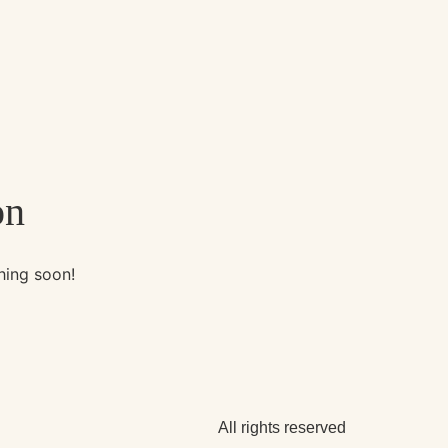
on
hing soon!
All rights reserved