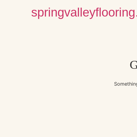
springvalleyfloorin
G
Something