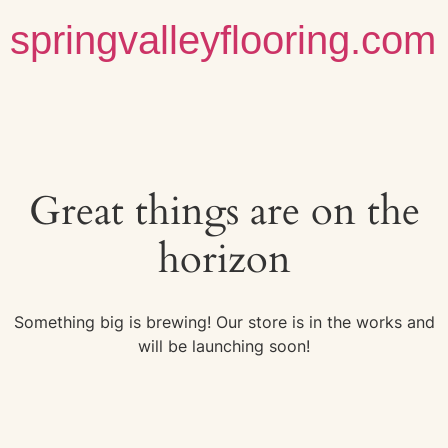
springvalleyflooring.com
Great things are on the
horizon
Something big is brewing! Our store is in the works and
will be launching soon!