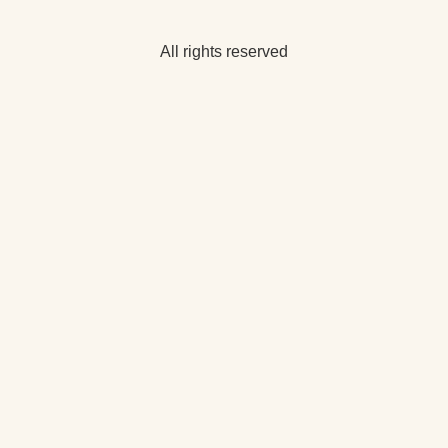
All rights reserved