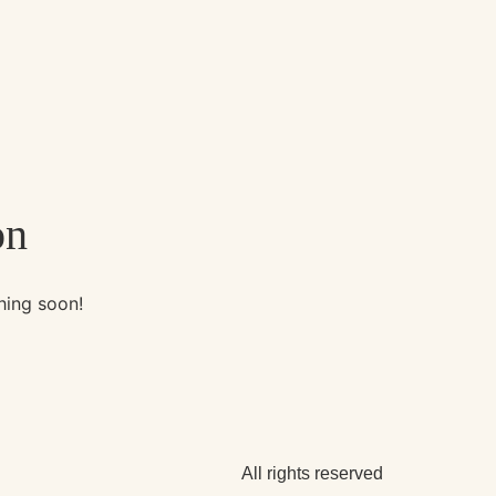
on
hing soon!
All rights reserved