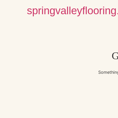
springvalleyfloorin
G
Something