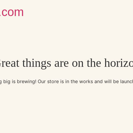
g.com
reat things are on the horiz
 big is brewing! Our store is in the works and will be launc