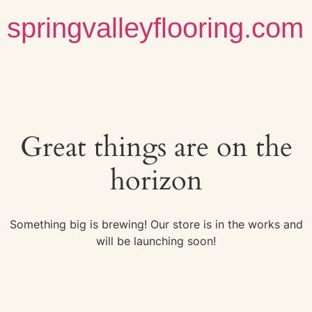
springvalleyflooring.com
Great things are on the
horizon
Something big is brewing! Our store is in the works and
will be launching soon!