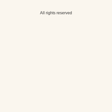
All rights reserved