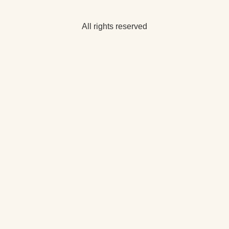
All rights reserved