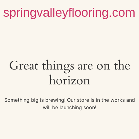
springvalleyflooring.com
Great things are on the
horizon
Something big is brewing! Our store is in the works and
will be launching soon!