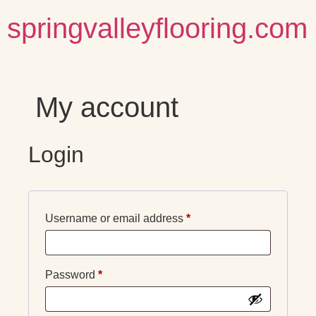
springvalleyflooring.com
My account
Login
Username or email address
*
Password
*