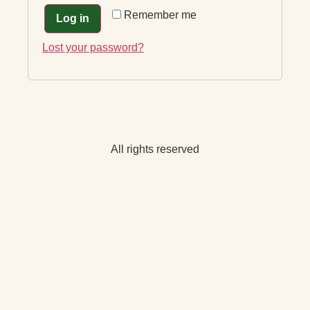
Remember me
Log in
Lost your password?
All rights reserved